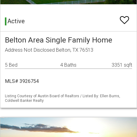
Active
Belton Area Single Family Home
Address Not Disclosed Belton, TX 76513
5 Bed
4 Baths
3351 sqft
MLS# 3926754
Listing Courtesy of Austin Board of Realtors / Listed By: Ellen Burns,
Coldwell Banker Realty