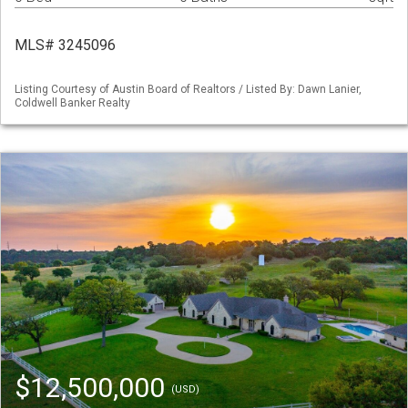
MLS# 3245096
Listing Courtesy of Austin Board of Realtors / Listed By: Dawn Lanier,
Coldwell Banker Realty
$12,500,000
(USD)