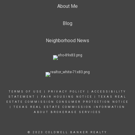
About Me
Blog
Neighborhood News
TERMS OF USE
|
PRIVACY POLICY
|
ACCESSIBILITY
STATEMENT
|
FAIR HOUSING NOTICE |
TEXAS REAL
ESTATE COMMISSION CONSUMER PROTECTION NOTICE
|
TEXAS REAL ESTATE COMMISSION INFORMATION
ABOUT BROKERAGE SERVICES
© 2023 COLDWELL BANKER REALTY