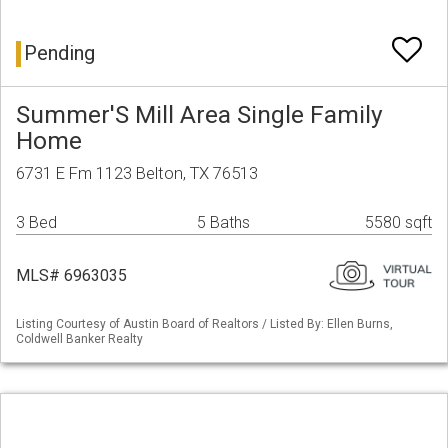
Pending
Summer'S Mill Area Single Family
Home
6731 E Fm 1123 Belton, TX 76513
3 Bed
5 Baths
5580 sqft
MLS# 6963035
Listing Courtesy of Austin Board of Realtors / Listed By: Ellen Burns,
Coldwell Banker Realty