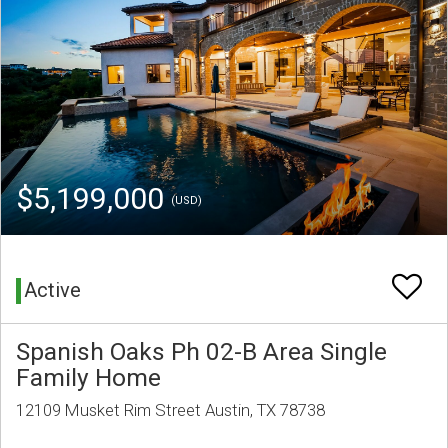
$5,199,000
(USD)
Active
Spanish Oaks Ph 02-B Area Single
Family Home
12109 Musket Rim Street Austin, TX 78738