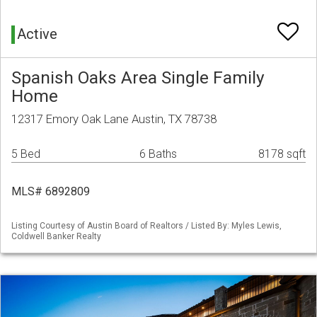
Active
Spanish Oaks Area Single Family
Home
12317 Emory Oak Lane Austin, TX 78738
5 Bed
6 Baths
8178 sqft
MLS# 6892809
Listing Courtesy of Austin Board of Realtors / Listed By: Myles Lewis,
Coldwell Banker Realty