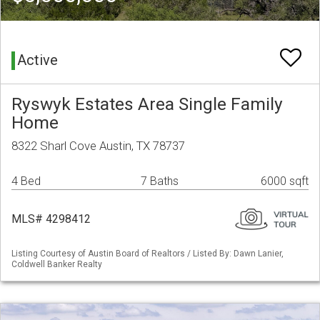
Active
Ryswyk Estates Area Single Family
Home
8322 Sharl Cove Austin, TX 78737
4 Bed
7 Baths
6000 sqft
MLS# 4298412
Listing Courtesy of Austin Board of Realtors / Listed By: Dawn Lanier,
Coldwell Banker Realty