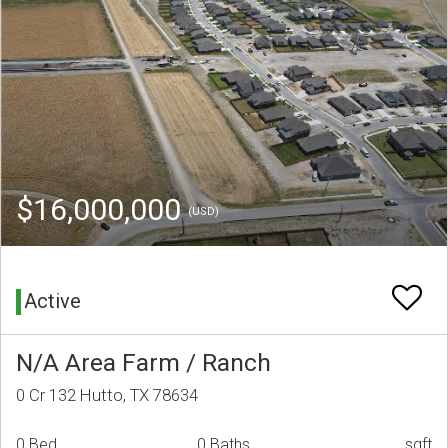
$16,000,000
(USD)
Active
N/A Area Farm / Ranch
0 Cr 132 Hutto, TX 78634
0 Bed
0 Baths
sqft