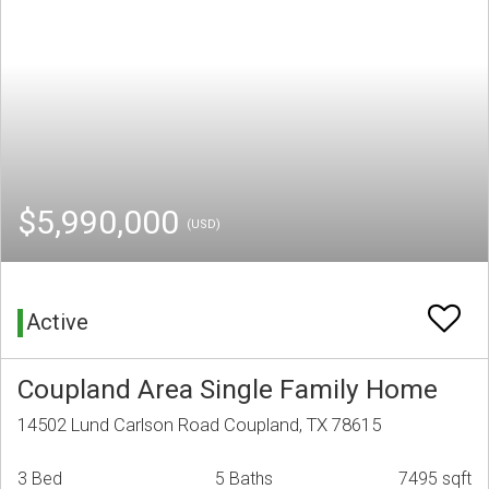
$5,990,000
(USD)
Active
Coupland Area Single Family Home
14502 Lund Carlson Road Coupland, TX 78615
3 Bed
5 Baths
7495 sqft