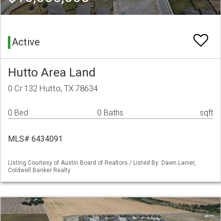
Active
Hutto Area Land
0 Cr 132 Hutto, TX 78634
0 Bed
0 Baths
sqft
MLS# 6434091
Listing Courtesy of Austin Board of Realtors / Listed By: Dawn Lanier,
Coldwell Banker Realty