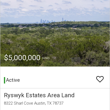
$5,000,000
(USD)
Active
Ryswyk Estates Area Land
8322 Sharl Cove Austin, TX 78737