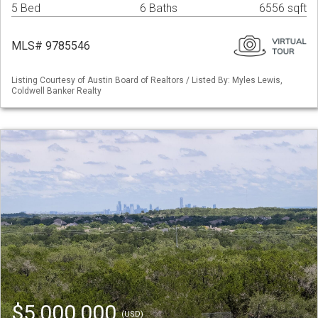
5 Bed
6 Baths
6556 sqft
MLS# 9785546
Listing Courtesy of Austin Board of Realtors / Listed By: Myles Lewis,
Coldwell Banker Realty
$5,000,000
(USD)