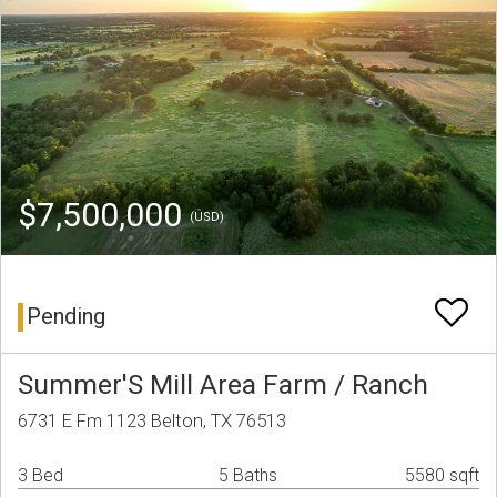
$7,500,000
(USD)
Pending
Summer'S Mill Area Farm / Ranch
6731 E Fm 1123 Belton, TX 76513
3 Bed
5 Baths
5580 sqft