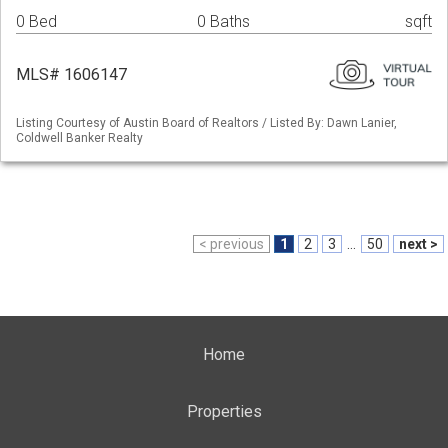
0 Bed
0 Baths
sqft
MLS# 1606147
Listing Courtesy of Austin Board of Realtors / Listed By: Dawn Lanier,
Coldwell Banker Realty
< previous
1
2
3
...
50
next >
Home
Properties