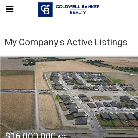
My Company's Active Listings
$16,000,000
(USD)