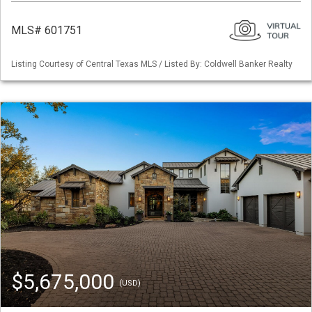
MLS# 601751
Listing Courtesy of Central Texas MLS / Listed By: Coldwell Banker Realty
$5,675,000
(USD)