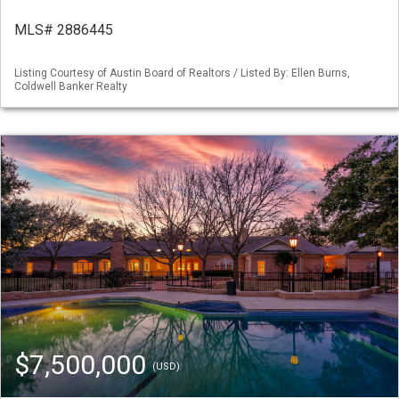
MLS# 2886445
Listing Courtesy of Austin Board of Realtors / Listed By: Ellen Burns,
Coldwell Banker Realty
$7,500,000
(USD)