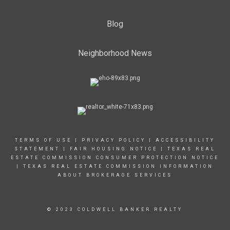
Blog
Neighborhood News
TERMS OF USE
|
PRIVACY POLICY
|
ACCESSIBILITY
STATEMENT
|
FAIR HOUSING NOTICE |
TEXAS REAL
ESTATE COMMISSION CONSUMER PROTECTION NOTICE
|
TEXAS REAL ESTATE COMMISSION INFORMATION
ABOUT BROKERAGE SERVICES
© 2023 COLDWELL BANKER REALTY