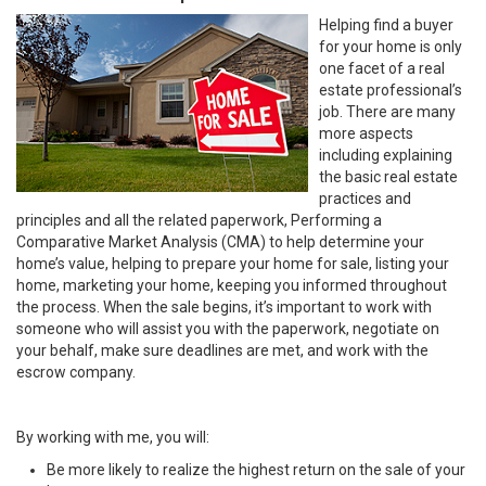
Helping find a buyer
for your home is only
one facet of a real
estate professional’s
job. There are many
more aspects
including explaining
the basic real estate
practices and
principles and all the related paperwork, Performing a
Comparative Market Analysis (CMA) to help determine your
home’s value, helping to prepare your home for sale, listing your
home, marketing your home, keeping you informed throughout
the process. When the sale begins, it’s important to work with
someone who will assist you with the paperwork, negotiate on
your behalf, make sure deadlines are met, and work with the
escrow company.
By working with me, you will:
Be more likely to realize the highest return on the sale of your