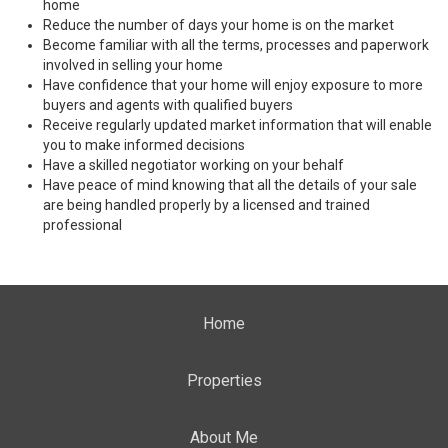
home
Reduce the number of days your home is on the market
Become familiar with all the terms, processes and paperwork
involved in selling your home
Have confidence that your home will enjoy exposure to more
buyers and agents with qualified buyers
Receive regularly updated market information that will enable
you to make informed decisions
Have a skilled negotiator working on your behalf
Have peace of mind knowing that all the details of your sale
are being handled properly by a licensed and trained
professional
Home
Properties
About Me