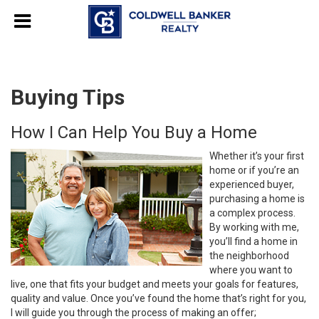
Buying Tips
How I Can Help You Buy a Home
Whether it’s your first
home or if you’re an
experienced buyer,
purchasing a home is
a complex process.
By working with me,
you’ll find a home in
the neighborhood
where you want to
live, one that fits your budget and meets your goals for features,
quality and value. Once you’ve found the home that’s right for you,
I will guide you through the process of making an offer;