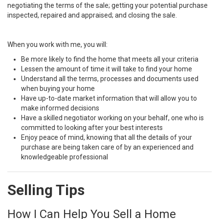
negotiating the terms of the sale; getting your potential purchase
inspected, repaired and appraised; and closing the sale.
When you work with me, you will:
Be more likely to find the home that meets all your criteria
Lessen the amount of time it will take to find your home
Understand all the terms, processes and documents used
when buying your home
Have up-to-date market information that will allow you to
make informed decisions
Have a skilled negotiator working on your behalf, one who is
committed to looking after your best interests
Enjoy peace of mind, knowing that all the details of your
purchase are being taken care of by an experienced and
knowledgeable professional
Selling Tips
How I Can Help You Sell a Home